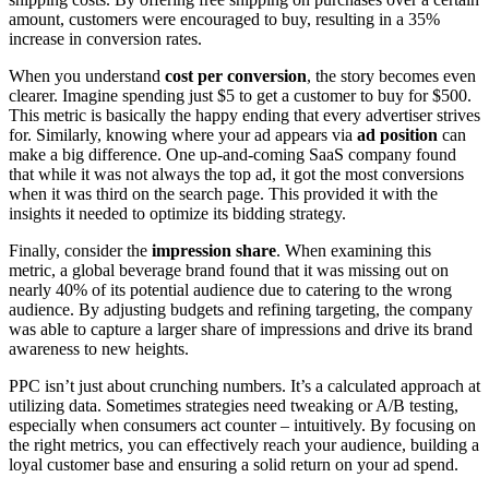
amount, customers were encouraged to buy, resulting in a 35%
increase in conversion rates.
When you understand
cost per conversion
, the story becomes even
clearer. Imagine spending just $5 to get a customer to buy for $500.
This metric is basically the happy ending that every advertiser strives
for. Similarly, knowing where your ad appears via
ad position
can
make a big difference. One up-and-coming SaaS company found
that while it was not always the top ad, it got the most conversions
when it was third on the search page. This provided it with the
insights it needed to optimize its bidding strategy.
Finally, consider the
impression share
. When examining this
metric, a global beverage brand found that it was missing out on
nearly 40% of its potential audience due to catering to the wrong
audience. By adjusting budgets and refining targeting, the company
was able to capture a larger share of impressions and drive its brand
awareness to new heights.
PPC isn’t just about crunching numbers. It’s a calculated approach at
utilizing data. Sometimes strategies need tweaking or A/B testing,
especially when consumers act counter – intuitively. By focusing on
the right metrics, you can effectively reach your audience, building a
loyal customer base and ensuring a solid return on your ad spend.