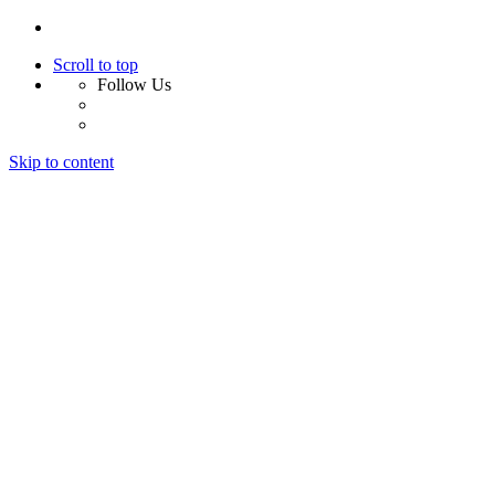
Scroll to top
Follow Us
Skip to content
Home
About Us
Services
Design