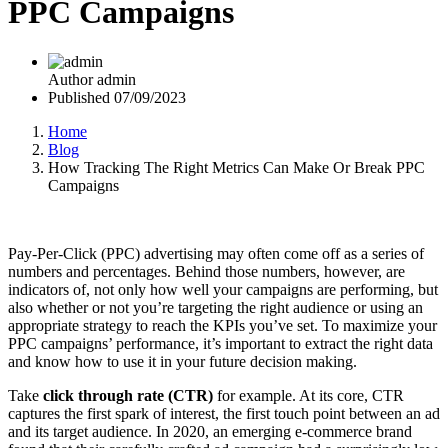
PPC Campaigns
Author
admin
Published
07/09/2023
Home
Blog
How Tracking The Right Metrics Can Make Or Break PPC
Campaigns
Pay-Per-Click (PPC) advertising may often come off as a series of
numbers and percentages. Behind those numbers, however, are
indicators of, not only how well your campaigns are performing, but
also whether or not you’re targeting the right audience or using an
appropriate strategy to reach the KPIs you’ve set. To maximize your
PPC campaigns’ performance, it’s important to extract the right data
and know how to use it in your future decision making.
Take
click through rate (CTR)
for example. At its core, CTR
captures the first spark of interest, the first touch point between an ad
and its target audience. In 2020, an emerging e-commerce brand