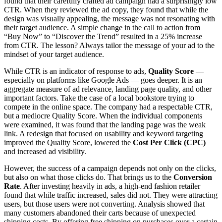
found that their carefully crafted ad campaign had a surprisingly low
CTR. When they reviewed the ad copy, they found that while the
design was visually appealing, the message was not resonating with
their target audience. A simple change in the call to action from
“Buy Now” to “Discover the Trend” resulted in a 25% increase
from CTR. The lesson? Always tailor the message of your ad to the
mindset of your target audience.
While CTR is an indicator of response to ads,
Quality Score
—
especially on platforms like Google Ads — goes deeper. It is an
aggregate measure of ad relevance, landing page quality, and other
important factors. Take the case of a local bookstore trying to
compete in the online space. The company had a respectable CTR,
but a mediocre Quality Score. When the individual components
were examined, it was found that the landing page was the weak
link. A redesign that focused on usability and keyword targeting
improved the Quality Score, lowered the
Cost Per Click (CPC)
and increased ad visibility.
However, the success of a campaign depends not only on the clicks,
but also on what those clicks do. That brings us to the
Conversion
Rate
. After investing heavily in ads, a high-end fashion retailer
found that while traffic increased, sales did not. They were attracting
users, but those users were not converting. Analysis showed that
many customers abandoned their carts because of unexpected
shipping costs. By offering free shipping on purchases over a certain