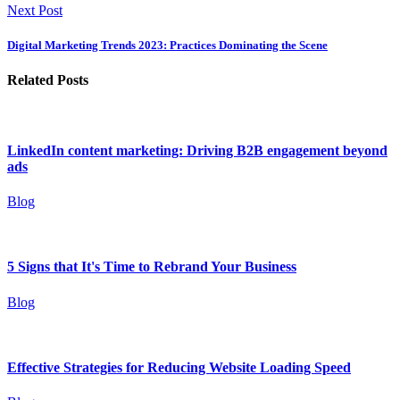
Next Post
Digital Marketing Trends 2023: Practices Dominating the Scene
Related Posts
LinkedIn content marketing: Driving B2B engagement beyond
ads
Blog
5 Signs that It's Time to Rebrand Your Business
Blog
Effective Strategies for Reducing Website Loading Speed