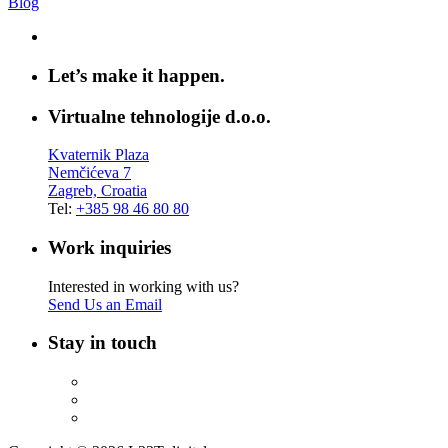
Blog
Let’s make it happen.
Virtualne tehnologije d.o.o.
Kvaternik Plaza
Nemčićeva 7
Zagreb, Croatia
Tel:
+385 98 46 80 80
Work inquiries
Interested in working with us?
Send Us an Email
Stay in touch