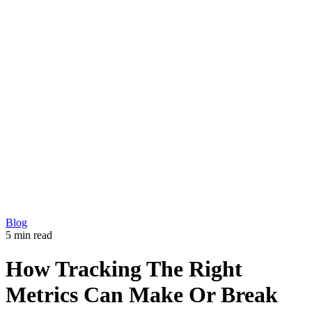
Development
Production
Marketing
Solutions
360 Virtual Tours
Explainer videos
CM5 – Premium CMS
Our Work
Blog
Copyright © 2026 L33T digital agency
Privacy Policy
Get in touch
Blog
5 min read
How Tracking The Right
Metrics Can Make Or Break