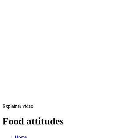
Development
Production
Marketing
Solutions
360 Virtual Tours
Explainer videos
CM5 – Premium CMS
Our Work
Blog
Copyright © 2026 L33T digital agency
Privacy Policy
Get in touch
Explainer video
Food attitudes
Home