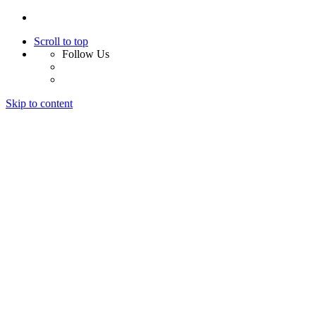
Scroll to top
Follow Us
Skip to content
Home
About Us
Services
Design