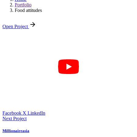
Portfolio
Food attitudes
Open Project
Facebook
X
LinkedIn
Next Project
Millionaireasia