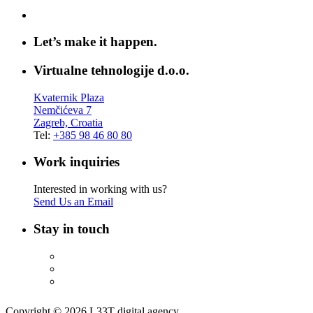
Let’s make it happen.
Virtualne tehnologije d.o.o.
Kvaternik Plaza
Nemčićeva 7
Zagreb, Croatia
Tel:
+385 98 46 80 80
Work inquiries
Interested in working with us?
Send Us an Email
Stay in touch
Copyright © 2026 L33T digital agency