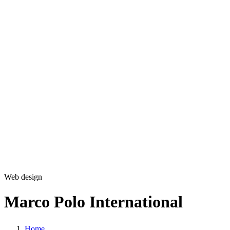
Development
Production
Marketing
Solutions
360 Virtual Tours
Explainer videos
CM5 – Premium CMS
Our Work
Blog
Copyright © 2026 L33T digital agency
Privacy Policy
Get in touch
Web design
Marco Polo International
Home