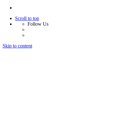
Scroll to top
Follow Us
Skip to content
Home
About Us
Services
Design