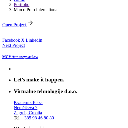
Portfolio
Marco Polo International
Open Project
Facebook
X
LinkedIn
Next Project
MGV Attorneys at law
Let’s make it happen.
Virtualne tehnologije d.o.o.
Kvaternik Plaza
Nemčićeva 7
Zagreb, Croatia
Tel:
+385 98 46 80 80