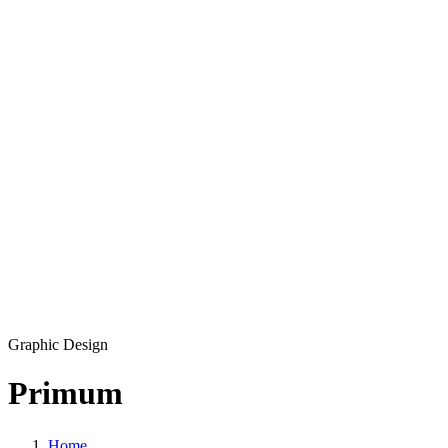
Development
Production
Marketing
Solutions
360 Virtual Tours
Explainer videos
CM5 – Premium CMS
Our Work
Blog
Copyright © 2026 L33T digital agency
Privacy Policy
Get in touch
Graphic Design
Primum
Home