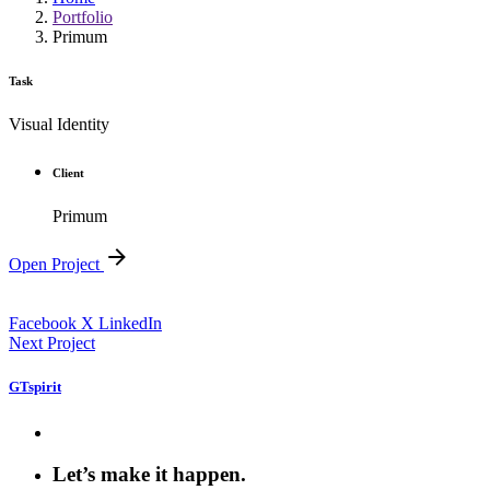
Portfolio
Primum
Task
Visual Identity
Client
Primum
Open Project
Facebook
X
LinkedIn
Next Project
GTspirit
Let’s make it happen.