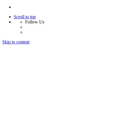
Scroll to top
Follow Us
Skip to content
Home
About Us
Services
Design