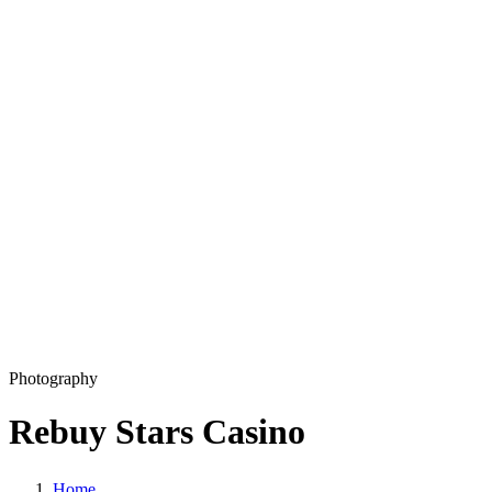
Development
Production
Marketing
Solutions
360 Virtual Tours
Explainer videos
CM5 – Premium CMS
Our Work
Blog
Copyright © 2026 L33T digital agency
Privacy Policy
Get in touch
Photography
Rebuy Stars Casino
Home