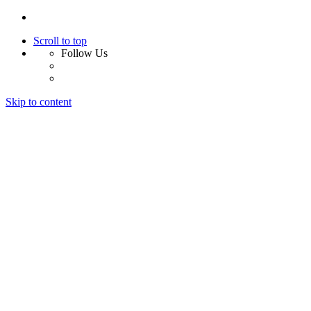
Scroll to top
Follow Us
Skip to content
Home
About Us
Services
Design