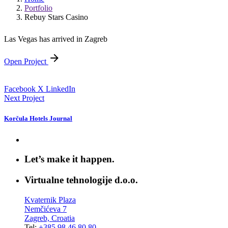
Portfolio
Rebuy Stars Casino
Las Vegas has arrived in Zagreb
Open Project
Facebook
X
LinkedIn
Next Project
Korčula Hotels Journal
Let’s make it happen.
Virtualne tehnologije d.o.o.
Kvaternik Plaza
Nemčićeva 7
Zagreb, Croatia
Tel:
+385 98 46 80 80