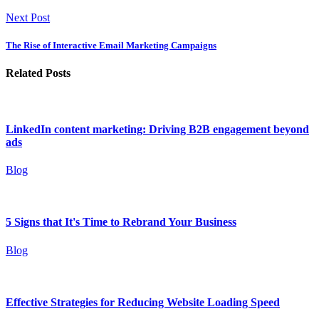
Next Post
The Rise of Interactive Email Marketing Campaigns
Related Posts
LinkedIn content marketing: Driving B2B engagement beyond
ads
Blog
5 Signs that It's Time to Rebrand Your Business
Blog
Effective Strategies for Reducing Website Loading Speed