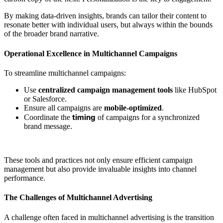
By making data-driven insights, brands can tailor their content to
resonate better with individual users, but always within the bounds
of the broader brand narrative.
Operational Excellence in Multichannel Campaigns
To streamline multichannel campaigns:
Use
centralized campaign management tools
like HubSpot
or Salesforce.
Ensure all campaigns are
mobile-optimized
.
timing
Coordinate the
of campaigns for a synchronized
brand message.
These tools and practices not only ensure efficient campaign
management but also provide invaluable insights into channel
performance.
The Challenges of Multichannel Advertising
A challenge often faced in multichannel advertising is the transition