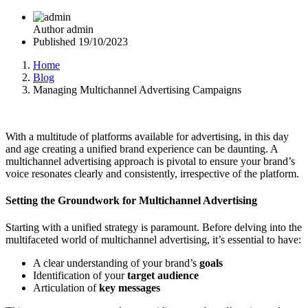
Author
admin
Published
19/10/2023
Home
Blog
Managing Multichannel Advertising Campaigns
With a multitude of platforms available for advertising, in this day
and age creating a unified brand experience can be daunting. A
multichannel advertising approach is pivotal to ensure your brand’s
voice resonates clearly and consistently, irrespective of the platform.
Setting the Groundwork for Multichannel Advertising
Starting with a unified strategy is paramount. Before delving into the
multifaceted world of multichannel advertising, it’s essential to have:
A clear understanding of your brand’s
goals
Identification of your
target audience
Articulation of
key messages