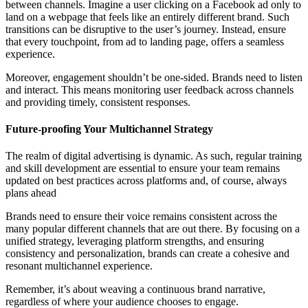
between channels. Imagine a user clicking on a Facebook ad only to
land on a webpage that feels like an entirely different brand. Such
transitions can be disruptive to the user’s journey. Instead, ensure
that every touchpoint, from ad to landing page, offers a seamless
experience.
Moreover, engagement shouldn’t be one-sided. Brands need to listen
and interact. This means monitoring user feedback across channels
and providing timely, consistent responses.
Future-proofing Your Multichannel Strategy
The realm of digital advertising is dynamic. As such, regular training
and skill development are essential to ensure your team remains
updated on best practices across platforms and, of course, always
plans ahead
Brands need to ensure their voice remains consistent across the
many popular different channels that are out there. By focusing on a
unified strategy, leveraging platform strengths, and ensuring
consistency and personalization, brands can create a cohesive and
resonant multichannel experience.
Remember, it’s about weaving a continuous brand narrative,
regardless of where your audience chooses to engage.