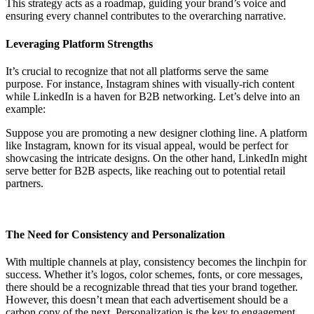
This strategy acts as a roadmap, guiding your brand’s voice and
ensuring every channel contributes to the overarching narrative.
Leveraging Platform Strengths
It’s crucial to recognize that not all platforms serve the same
purpose. For instance, Instagram shines with visually-rich content
while LinkedIn is a haven for B2B networking. Let’s delve into an
example:
Suppose you are promoting a new designer clothing line. A platform
like Instagram, known for its visual appeal, would be perfect for
showcasing the intricate designs. On the other hand, LinkedIn might
serve better for B2B aspects, like reaching out to potential retail
partners.
The Need for Consistency and Personalization
With multiple channels at play, consistency becomes the linchpin for
success. Whether it’s logos, color schemes, fonts, or core messages,
there should be a recognizable thread that ties your brand together.
However, this doesn’t mean that each advertisement should be a
carbon copy of the next. Personalization is the key to engagement.