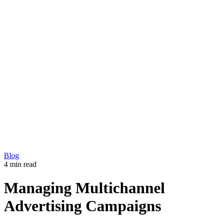
Development
Production
Marketing
Solutions
360 Virtual Tours
Explainer videos
CM5 – Premium CMS
Our Work
Blog
Copyright © 2026 L33T digital agency
Privacy Policy
Get in touch
Blog
4 min read
Managing Multichannel
Advertising Campaigns