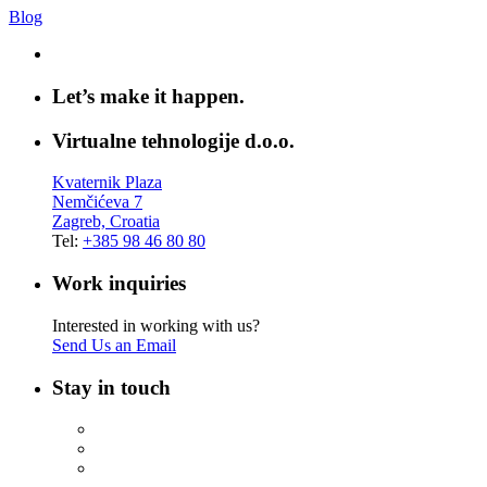
Blog
Let’s make it happen.
Virtualne tehnologije d.o.o.
Kvaternik Plaza
Nemčićeva 7
Zagreb, Croatia
Tel:
+385 98 46 80 80
Work inquiries
Interested in working with us?
Send Us an Email
Stay in touch