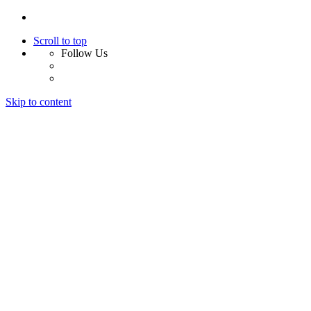
Scroll to top
Follow Us
Skip to content
Home
About Us
Services
Design