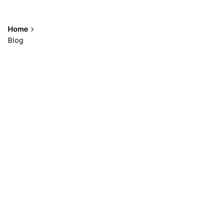
Home
Blog