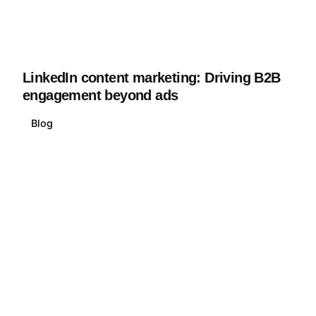
LinkedIn content marketing: Driving B2B
engagement beyond ads
Blog