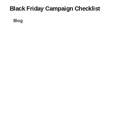
Black Friday Campaign Checklist
Blog