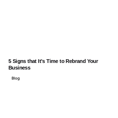
5 Signs that It's Time to Rebrand Your
Business
Blog