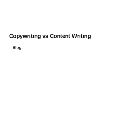
Copywriting vs Content Writing
Blog