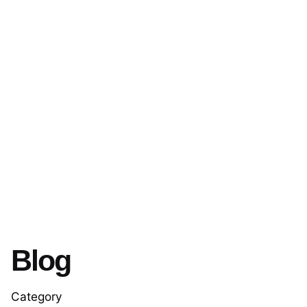
Blog
Category