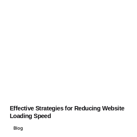
Effective Strategies for Reducing Website
Loading Speed
Blog