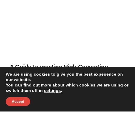
A Guide to creating High-Converting
Landing Pages
We are using cookies to give you the best experience on
our website.
You can find out more about which cookies we are using or
Blog
switch them off in
settings
.
Accept