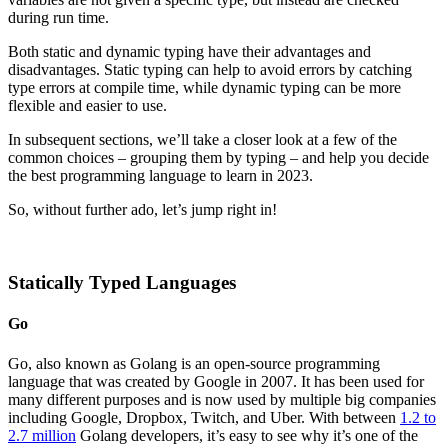
during run time.
Both static and dynamic typing have their advantages and
disadvantages. Static typing can help to avoid errors by catching
type errors at compile time, while dynamic typing can be more
flexible and easier to use.
In subsequent sections, we’ll take a closer look at a few of the
common choices – grouping them by typing – and help you decide
the best programming language to learn in 2023.
So, without further ado, let’s jump right in!
Statically Typed Languages
Go
Go, also known as Golang is an open-source programming
language that was created by Google in 2007. It has been used for
many different purposes and is now used by multiple big companies
including Google, Dropbox, Twitch, and Uber. With between
1.2 to
2.7 million
Golang developers, it’s easy to see why it’s one of the