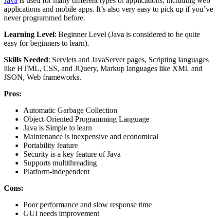
Java
is used for many different types of applications, including web
applications and mobile apps. It’s also very easy to pick up if you’ve
never programmed before.
Learning Level
: Beginner Level (Java is considered to be quite
easy for beginners to learn).
Skills Needed
: Servlets and JavaServer pages, Scripting languages
like HTML, CSS, and JQuery, Markup languages like XML and
JSON, Web frameworks.
Pros:
Automatic Garbage Collection
Object-Oriented Programming Language
Java is Simple to learn
Maintenance is inexpensive and economical
Portability feature
Security is a key feature of Java
Supports multithreading
Platform-independent
Cons:
Poor performance and slow response time
GUI needs improvement