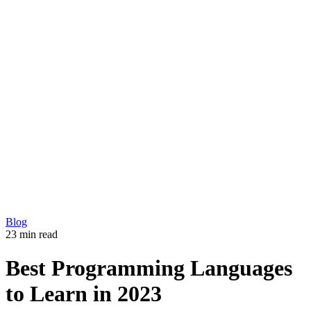
Development
Production
Marketing
Solutions
360 Virtual Tours
Explainer videos
CM5 – Premium CMS
Our Work
Blog
Copyright © 2026 L33T digital agency
Privacy Policy
Get in touch
Blog
23 min read
Best Programming Languages
to Learn in 2023