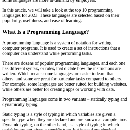
some languages are more in-demand by employers.
In this article, we will take a look at the top 10 programming
languages for 2023. These languages are selected based on their
popularity, usefulness, and ease of learning.
What Is a Programming Language?
A programming language is a system of notation for writing
computer programs. It is used to create a set of instructions that a
computer can understand while performing tasks.
There are dozens of popular programming languages, and each one
has different syntax, or rules, that dictate how the instructions are
written. Which means some languages are easier to learn than
others, and some are great for particular tasks compared to others.
For example, some languages are better suited for building websites,
while others are better for creating apps or working with data.
Programming languages come in two variants – statically typing and
dynamically typing.
Static typing is a style of typing in which variables are given a
specific type when they are declared and are known at compile time.
Dynamic typing, on the other hand, is a style of typing in which
variables are not given a specific type, but instead are checked