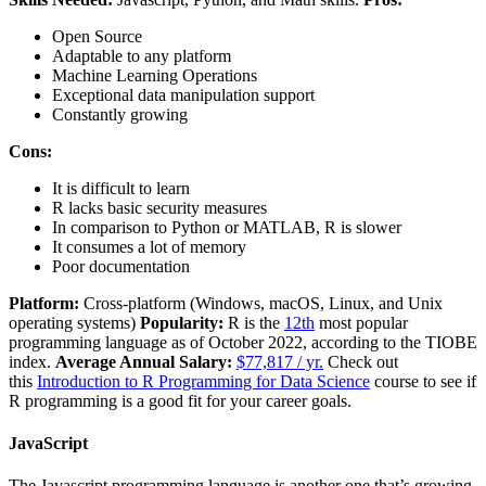
Open Source
Adaptable to any platform
Machine Learning Operations
Exceptional data manipulation support
Constantly growing
Cons:
It is difficult to learn
R lacks basic security measures
In comparison to Python or MATLAB, R is slower
It consumes a lot of memory
Poor documentation
Platform:
Cross-platform (Windows, macOS, Linux, and Unix
operating systems)
Popularity:
R is the
12th
most popular
programming language as of October 2022, according to the TIOBE
index.
Average Annual Salary:
$77,817 / yr.
Check out
this
Introduction to R Programming for Data Science
course to see if
R programming is a good fit for your career goals.
JavaScript
The Javascript programming language is another one that’s growing