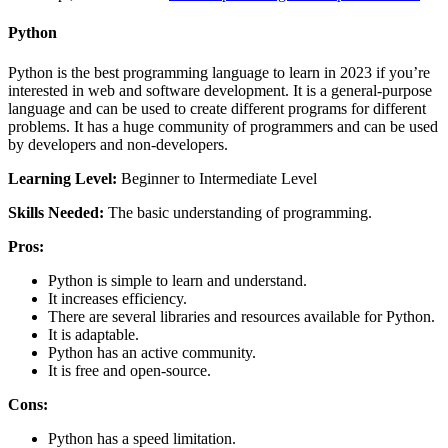
Python
Python is the best programming language to learn in 2023 if you’re
interested in web and software development. It is a general-purpose
language and can be used to create different programs for different
problems. It has a huge community of programmers and can be used
by developers and non-developers.
Learning Level:
Beginner to Intermediate Level
Skills Needed:
The basic understanding of programming.
Pros:
Python is simple to learn and understand.
It increases efficiency.
There are several libraries and resources available for Python.
It is adaptable.
Python has an active community.
It is free and open-source.
Cons:
Python has a speed limitation.