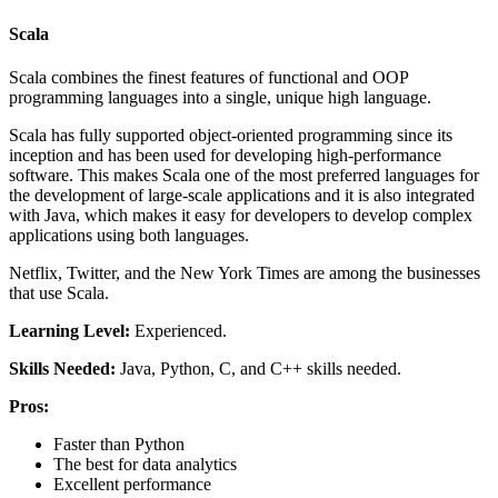
Scala
Scala combines the finest features of functional and OOP
programming languages into a single, unique high language.
Scala has fully supported object-oriented programming since its
inception and has been used for developing high-performance
software. This makes Scala one of the most preferred languages for
the development of large-scale applications and it is also integrated
with Java, which makes it easy for developers to develop complex
applications using both languages.
Netflix, Twitter, and the New York Times are among the businesses
that use Scala.
Learning Level:
Experienced.
Skills Needed:
Java, Python, C, and C++ skills needed.
Pros:
Faster than Python
The best for data analytics
Excellent performance