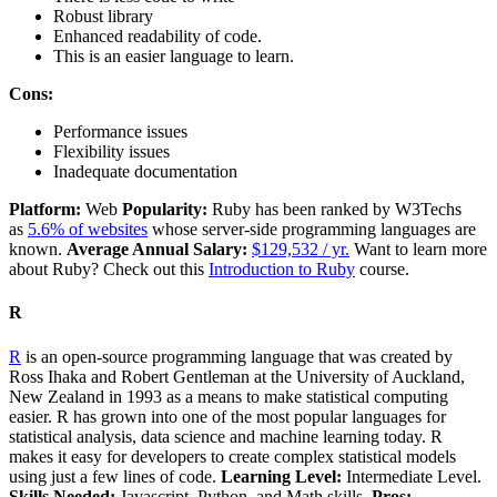
Robust library
Enhanced readability of code.
This is an easier language to learn.
Cons:
Performance issues
Flexibility issues
Inadequate documentation
Platform:
Web
Popularity:
Ruby has been ranked by W3Techs
as
5.6% of websites
whose server-side programming languages are
known.
Average Annual Salary:
$129,532 / yr.
Want to learn more
about Ruby? Check out this
Introduction to Ruby
course.
R
R
is an open-source programming language that was created by
Ross Ihaka and Robert Gentleman at the University of Auckland,
New Zealand in 1993 as a means to make statistical computing
easier. R has grown into one of the most popular languages for
statistical analysis, data science and machine learning today. R
makes it easy for developers to create complex statistical models
using just a few lines of code.
Learning Level:
Intermediate Level.
Skills Needed:
Javascript, Python, and Math skills.
Pros: