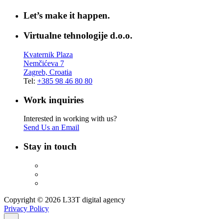
Let’s make it happen.
Virtualne tehnologije d.o.o.
Kvaternik Plaza
Nemčićeva 7
Zagreb, Croatia
Tel:
+385 98 46 80 80
Work inquiries
Interested in working with us?
Send Us an Email
Stay in touch
Copyright © 2026 L33T digital agency
Privacy Policy