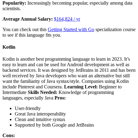
Popularity:
Increasingly becoming popular, especially among data
scientists.
Average Annual Salary:
$164,824 / yr
You can check out this
Getting Started with Go
specialization course
to see if this language fits you.
Kotlin
Kotlin is another best programming language to learn in 2023. It’s
easy to learn and can be used for Android development as well as
backend services. It was designed by JetBrains in 2011 and has been
well received by Java developers who want an alternative but still
want the familiarity of Java syntax/style. Companies using Kotlin
include Pinterest and Coursera.
Learning Level:
Beginner to
Intermediate
Skills Needed:
Knowledge of programming
languages, especially Java
Pros:
User-friendly
Great Java interoperability
Clean and intuitive syntax
Supported by both Google and JetBrains
Cons: