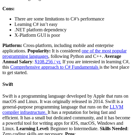
Cons:
There are some limitations to C#’s performance
Learning C# isn’t easy
.NET platform dependency
X-Platform GUI is poor
Platform:
Cross-platform, including mobile and enterprise
applications.
Popularity:
It is considered
one of the most popular
programming languages
, following Python and C++.
Average
Annual Salary
:
$108.256 / yr.
If you are interested in learning C#,
this
Comprehensive approach to C# Fundamentals
is the best place
to get started.
Swift
Swift is a programming language developed by Apple that runs on
macOS and Linux. It was originally released in 2014. Swift is a
general-purpose programming language that runs on the
LLVM
compiler infrastructure.
It has a reputation for being fast and
efficient. It has a small but dedicated community, and it has become
a powerful tool for writing apps for iOS, macOS, Windows and
Linux.
Learning Level:
Beginner to Intermediate.
Skills Needed
:
Zero coding skills are necessary.
Pros
: