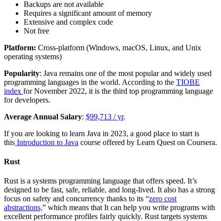
Backups are not available
Requires a significant amount of memory
Extensive and complex code
Not free
Platform:
Cross-platform (Windows, macOS, Linux, and Unix
operating systems)
Popularity
: Java remains one of the most popular and widely used
programming languages in the world. According to the
TIOBE
index
for November 2022, it is the third top programming language
for developers.
Average Annual Salary
:
$99,713 / yr
.
If you are looking to learn Java in 2023, a good place to start is
this
Introduction to Java
course offered by Learn Quest on Coursera.
Rust
Rust is a systems programming language that offers speed. It’s
designed to be fast, safe, reliable, and long-lived. It also has a strong
focus on safety and concurrency thanks to its “
zero cost
abstractions,
” which means that It can help you write programs with
excellent performance profiles fairly quickly. Rust targets systems