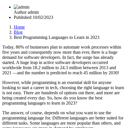
Author
admin
Published
10/02/2023
Home
Blog
Best Programming Languages to Learn in 2023
Today, 80% of businesses plan to automate work processes within
five years and consequently now more than ever, there is a huge
demand for software developers. In fact, the surge has already
started. A huge leap in active software developers occurred
worldwide from 18.2 million to 24.3 million between 2013 and
2021 —and the number is predicted to reach 45 million by 2030!
However, while programming is an essential skill for anyone
looking to start a career in tech, choosing the right language to learn
is not easy. There are hundreds of options out there, and more are
being created every day. So, how do you know the best
programming languages to learn in 2023?
The answer, of course, depends on what you want to use the
programming language for. Different languages are better suited for
different tasks. Some languages are more popular than others, and