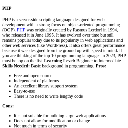
PHP
PHP is a server-side scripting language designed for web
development with a strong focus on object-oriented programming
(OOP).
PHP
was originally created by Rasmus Lerdorf in 1994,
who released it in June 1995. It has evolved over time but still
remains popular today due to its popularity in web applications and
other web services (like WordPress). It also offers great performance
because it was designed from the ground up with speed in mind. If
you are thinking of the top 10 programming languages in 2023, PHP
must be top on the list.
Learning Level:
Beginner to Intermediate
Skills Needed:
Basic background in programming.
Pros:
Free and open source
Independent of platforms
An excellent library support system
Easy-to-use
There is no need to write lengthy code
Cons:
It is not suitable for building large web applications
Does not allow for modification or change
Not much in terms of security