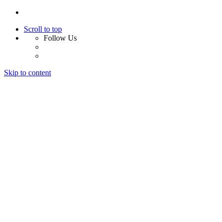
Scroll to top
Follow Us
Skip to content
Home
About Us
Services
Design