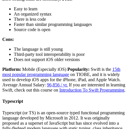
Easy to learn
An organized syntax
There is less code
Faster than similar programming languages
Source code is open
Cons:
The language is still young
Third-party tool interoperability is poor
Does not support iOS older versions
Platform:
Mobile (Especially iOS)
Popularity:
Swift is the
15th
most popular programming language
on TIOBE, and it is widely
used to develop iOS apps for the iPhone, iPad, and Apple Watch.
Average Annual Salary:
96,856 / yr.
If you are interested in learning
Swift, check out this course on
Introduction To Swift Programming
.
Typescript
Typescript (or TS) is an open-source typed functional programming
language developed by Microsoft in 2012. It was originally
proposed as a superset of JavaScript but has since evolved into a
fully-fledged modern language with static typing, class inheritance,