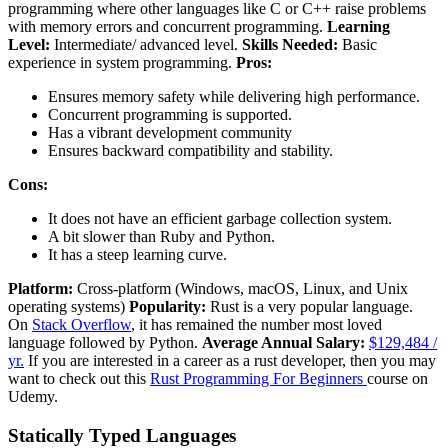
programming where other languages like C or C++ raise problems
with memory errors and concurrent programming.
Learning
Level:
Intermediate/ advanced level.
Skills Needed:
Basic
experience in system programming.
Pros:
Ensures memory safety while delivering high performance.
Concurrent programming is supported.
Has a vibrant development community
Ensures backward compatibility and stability.
Cons:
It does not have an efficient garbage collection system.
A bit slower than Ruby and Python.
It has a steep learning curve.
Platform:
Cross-platform (Windows, macOS, Linux, and Unix
operating systems)
Popularity:
Rust is a very popular language.
On
Stack Overflow
, it has remained the number most loved
language followed by Python.
Average Annual Salary:
$129,484 /
yr.
If you are interested in a career as a rust developer, then you may
want to check out this
Rust Programming For Beginners
course on
Udemy.
Statically Typed Languages