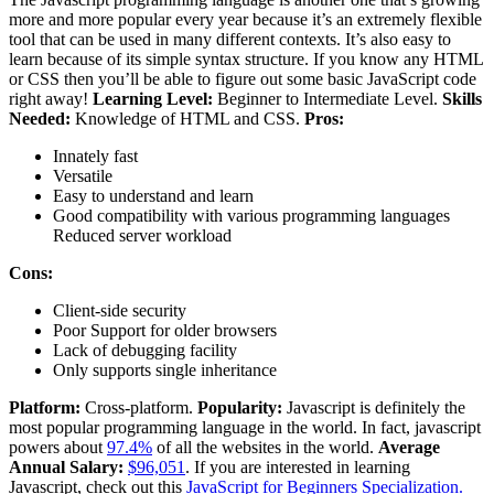
more and more popular every year because it’s an extremely flexible
tool that can be used in many different contexts. It’s also easy to
learn because of its simple syntax structure. If you know any HTML
or CSS then you’ll be able to figure out some basic JavaScript code
right away!
Learning Level:
Beginner to Intermediate Level.
Skills
Needed:
Knowledge of HTML and CSS.
Pros:
Innately fast
Versatile
Easy to understand and learn
Good compatibility with various programming languages
Reduced server workload
Cons:
Client-side security
Poor Support for older browsers
Lack of debugging facility
Only supports single inheritance
Platform:
Cross-platform.
Popularity:
Javascript is definitely the
most popular programming language in the world. In fact, javascript
powers about
97.4%
of all the websites in the world.
Average
Annual Salary:
$96,051
. If you are interested in learning
Javascript, check out this
JavaScript for Beginners Specialization.