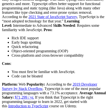
generics and more. Typescript offers better support for functional
programming and static typing (like Java) along with many other
features like type checking and error-prone syntax removal.
According to the
2021 State of JavaScript Survey
, TypeScript is the
“most adopted technology for that year.”
Learning
Level:
Intermediate to Advanced
Skills Needed
: Requires some
familiarity with JavaScript.
Pros:
Rich IDE support
Early bugs spotting
Quick refactoring
Object-oriented programming (OOP)
Cross-platform and cross-browser compatibility
Cons
:
You must first be familiar with JavaScript.
Code can be bloated
Platform:
Web
Popularity:
According to the
2019 Developer
Survey by Stack Overflow
, Typescript is one of the most popular
programming languages with a 73.1% acceptance.
Average Annual
Salary:
$71,299 / yr.
If you think that Typescript is the right
programming language to learn in 2022, get started with
this
Introduction to TypeScript
course on Udemy.