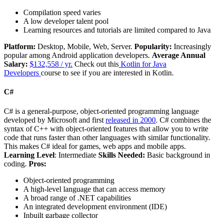
Compilation speed varies
A low developer talent pool
Learning resources and tutorials are limited compared to Java
Platform:
Desktop, Mobile, Web, Server.
Popularity:
Increasingly
popular among Android application developers.
Average Annual
Salary:
$132,558 / yr.
Check out this
Kotlin for Java
Developers
course to see if you are interested in Kotlin.
C#
C# is a general-purpose, object-oriented programming language
developed by Microsoft and first
released in 2000
. C# combines the
syntax of C++ with object-oriented features that allow you to write
code that runs faster than other languages with similar functionality.
This makes C# ideal for games, web apps and mobile apps.
Learning Level
: Intermediate
Skills Needed:
Basic background in
coding.
Pros:
Object-oriented programming
A high-level language that can access memory
A broad range of .NET capabilities
An integrated development environment (IDE)
Inbuilt garbage collector