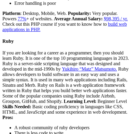
Error handling is poor
Platform
: Desktop, Mobile, Web.
Popularity:
Very popular.
Powers
77%
+ of websites.
Average Annual Salary:
$98,395 / yr.
Check out this PHP course if you want to know how to
build web
applications in PHP.
Ruby
If you are looking for a career as a programmer, then you should
learn Ruby. It is one of the top 10 programming languages in 2023.
Ruby is a server-side scripting language that was designed and
developed in the mid-1990s by
Yukihiro “Matz” Matsumoto.
Ruby
allows developers to build software in an easy way and uses a
simple syntax. It is used in many web applications including Rails,
Sinatra and Merb. Ruby on Rails is a web application framework
written in Ruby that helps you build better web applications faster.
Some of the popular companies using Ruby include Airbnb,
Groupon, GitHub, and Shopify.
Learning Level:
Beginner Level
Skills Needed:
Basic coding proficiency in languages like CSS,
HTML, and JavaScript and some experience in web development.
Pros:
A robust community of ruby developers
There is less code to write