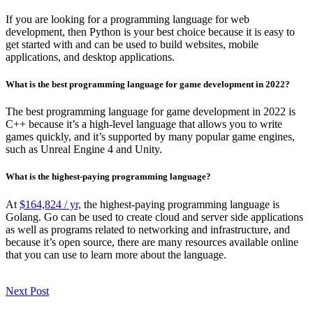
If you are looking for a programming language for web
development, then Python is your best choice because it is easy to
get started with and can be used to build websites, mobile
applications, and desktop applications.
What is the best programming language for game development in 2022?
The best programming language for game development in 2022 is
C++ because it’s a high-level language that allows you to write
games quickly, and it’s supported by many popular game engines,
such as Unreal Engine 4 and Unity.
What is the highest-paying programming language?
At
$164,824 / yr,
the highest-paying programming language is
Golang. Go can be used to create cloud and server side applications
as well as programs related to networking and infrastructure, and
because it’s open source, there are many resources available online
that you can use to learn more about the language.
Next Post