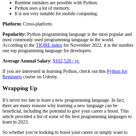
Runtime mistakes are possible with Python.
Python uses a lot of memory.
It is not very suitable for mobile computing.
Platform
: Cross-platform.
Popularity:
Python programming language is the most popular and
most commonly used programming language in the world.
According to the
TIOBE index
for November 2022, it is the number
one top programming language for developers.
Average Annual Salary
:
$102,528 / yr.
If you are interested in learning Python, check out this
Python for
Beginners
course on Udemy.
Wrapping Up
It’s never too late to learn a new programming language. In fact,
there are many reasons why learning a new language can be
beneficial, including the potential to give your career a boost. This
article provided a list of some of the best programming languages to
learn in 2023.
So whether you’re looking to boost your career or simply want to