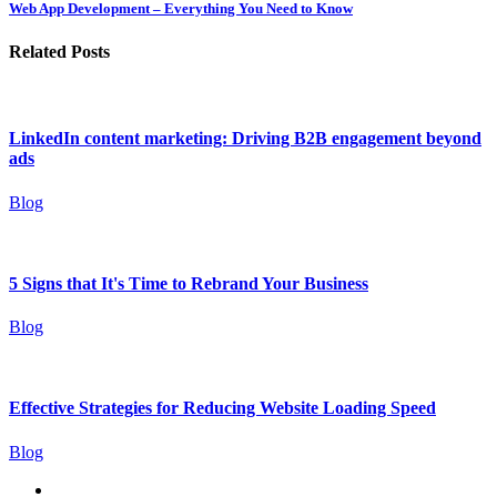
Web App Development – Everything You Need to Know
Related Posts
LinkedIn content marketing: Driving B2B engagement beyond
ads
Blog
5 Signs that It's Time to Rebrand Your Business
Blog
Effective Strategies for Reducing Website Loading Speed
Blog