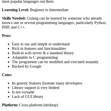
most popular languages out there.
Learning Level:
Beginner to Intermediate
Skills Needed:
Golang can be learned by someone who already
knows one or several programming languages, particularly Python,
PHP, and C++.
Pros:
Easy to use and simple to understand
Rich in features and functionalities
Built-in web server & a standard library
Adaptable to C programming
The programme can be modified and executed instantly
Backed by Google
Cons:
Its generic features frustrate many developers
Library support is very limited
Is not versatile
Lack of GUI library
Platform:
Cross-platform (desktop)