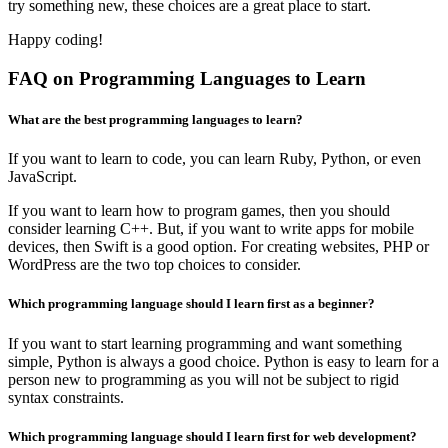
try something new, these choices are a great place to start.
Happy coding!
FAQ on Programming Languages to Learn
What are the best programming languages to learn?
If you want to learn to code, you can learn Ruby, Python, or even
JavaScript.
If you want to learn how to program games, then you should
consider learning C++. But, if you want to write apps for mobile
devices, then Swift is a good option. For creating websites, PHP or
WordPress are the two top choices to consider.
Which programming language should I learn first as a beginner?
If you want to start learning programming and want something
simple, Python is always a good choice. Python is easy to learn for a
person new to programming as you will not be subject to rigid
syntax constraints.
Which programming language should I learn first for web development?