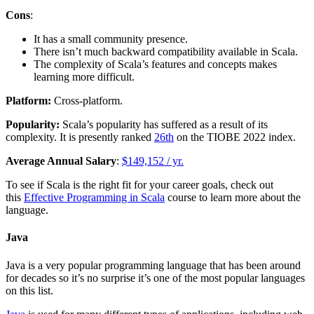
Cons
:
It has a small community presence.
There isn’t much backward compatibility available in Scala.
The complexity of Scala’s features and concepts makes
learning more difficult.
Platform:
Cross-platform.
Popularity:
Scala’s popularity has suffered as a result of its
complexity. It is presently ranked
26th
on the TIOBE 2022 index.
Average Annual Salary
:
$149,152 / yr.
To see if Scala is the right fit for your career goals, check out
this
Effective Programming in Scala
course to learn more about the
language.
Java
Java is a very popular programming language that has been around
for decades so it’s no surprise it’s one of the most popular languages
on this list.